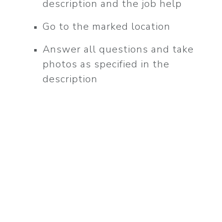
description and the job help
l
Go to the marked location
Answer all questions and take
photos as specified in the
description
!