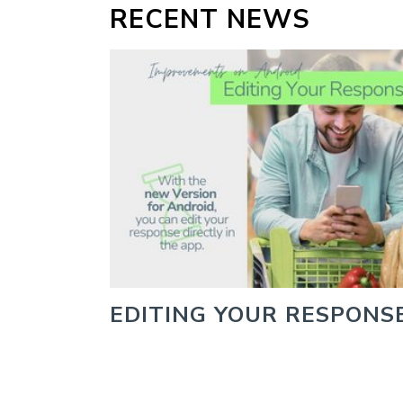
RECENT NEWS
EDITING YOUR RESPONS