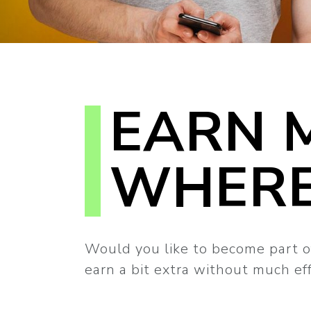
EARN 
WHERE
Would you like to become part o
earn a bit extra without much e