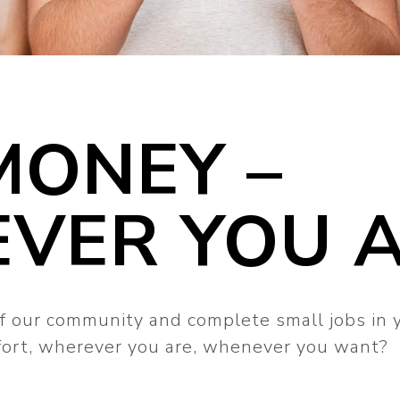
MONEY –
VER YOU 
f our community and complete small jobs in 
ffort, wherever you are, whenever you want?