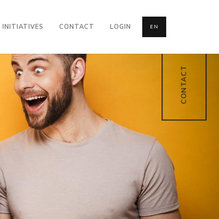
INITIATIVES
CONTACT
LOGIN
EN
CONTACT