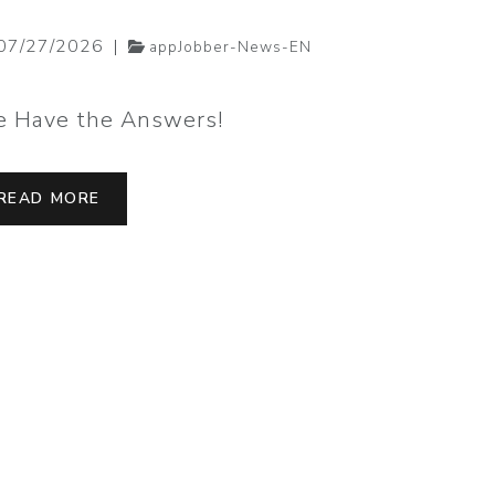
07/27/2026
|
07/20/20
appJobber-News-EN
 Have the Answers!
Job Alerts
READ MORE
READ MO