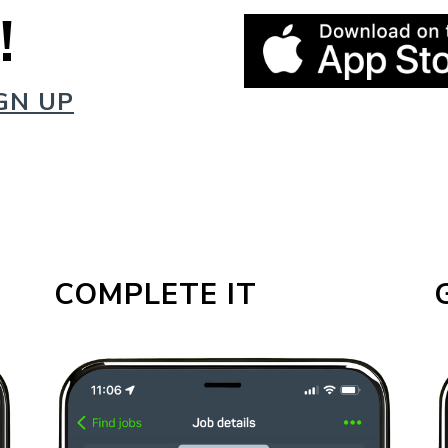
!
GN UP
COMPLETE IT