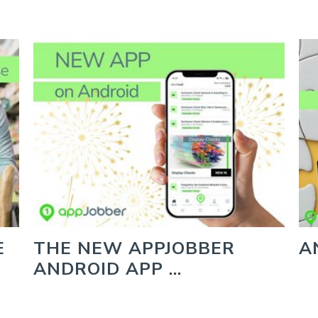
E
THE NEW APPJOBBER
A
ANDROID APP …