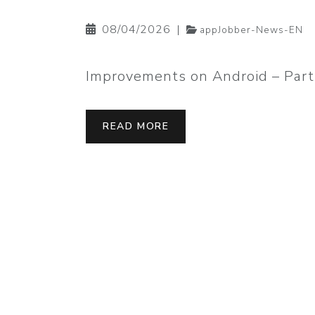
08/04/2026
|
appJobber-News-EN
Improvements on Android – Part
READ MORE