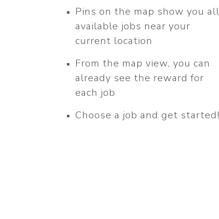
Pins on the map show you al
available jobs near your
current location
From the map view, you can
already see the reward for
each job
Choose a job and get started