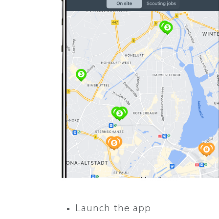
Launch the app