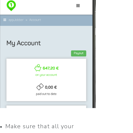
Make sure that all your