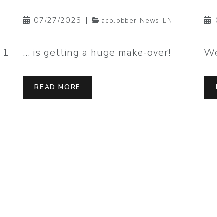
07/27/2026
|
appJobber-News-EN
 1
… is getting a huge make-over!
We
READ MORE