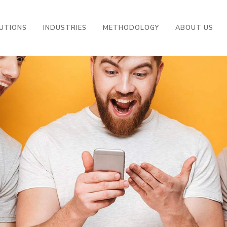
UTIONS
INDUSTRIES
METHODOLOGY
ABOUT US