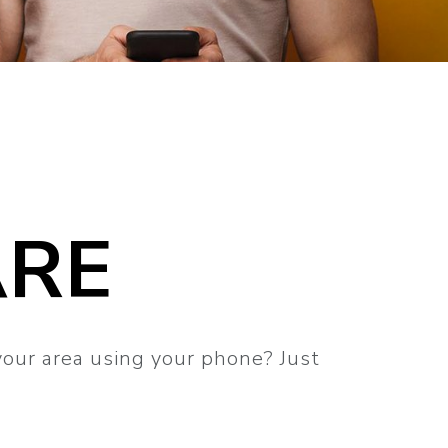
ARE
your area using your phone? Just