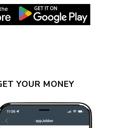
GET YOUR MONEY