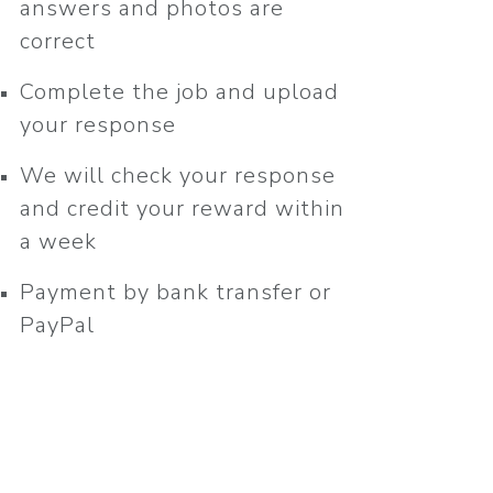
answers and photos are
correct
Complete the job and upload
your response
We will check your response
and credit your reward within
a week
Payment by bank transfer or
PayPal