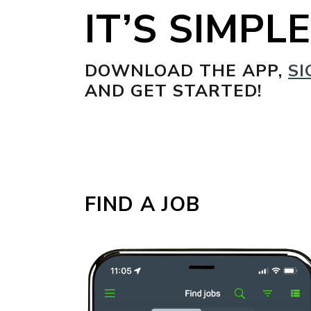
IT’S SIMPLE
DOWNLOAD THE APP,
SI
AND GET STARTED!
FIND A JOB