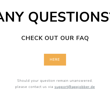
ANY QUESTIONS
CHECK OUT OUR FAQ
HERE
Should your question remain unanswered,
please contact us via
support@appjobber.de