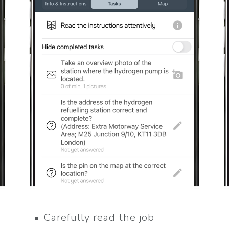
Carefully read the job