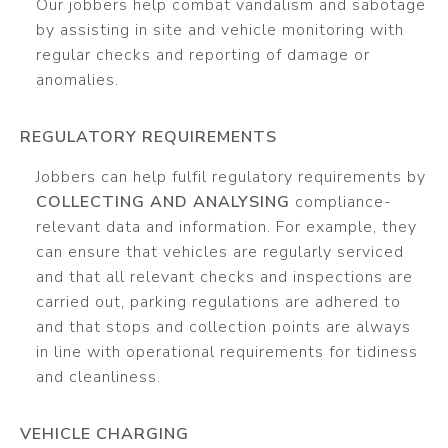
Our jobbers help combat vandalism and sabotage
by assisting in site and vehicle monitoring with
regular checks and reporting of damage or
anomalies.
REGULATORY REQUIREMENTS
Jobbers can help fulfil regulatory requirements by
COLLECTING AND ANALYSING
compliance-
relevant data and information. For example, they
can ensure that vehicles are regularly serviced
and that all relevant checks and inspections are
carried out, parking regulations are adhered to
and that stops and collection points are always
in line with operational requirements for tidiness
and cleanliness.
VEHICLE CHARGING