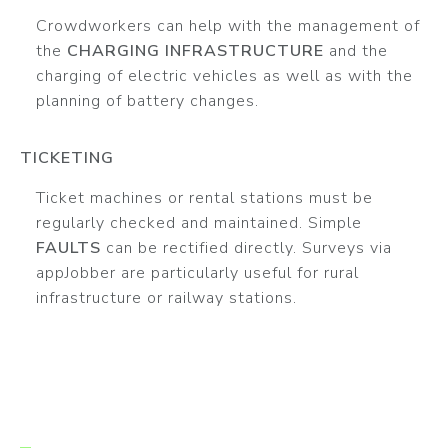
Crowdworkers can help with the management of
the
CHARGING INFRASTRUCTURE
and the
charging of electric vehicles as well as with the
planning of battery changes.
TICKETING
Ticket machines or rental stations must be
regularly checked and maintained. Simple
FAULTS
can be rectified directly. Surveys via
appJobber are particularly useful for rural
infrastructure or railway stations.