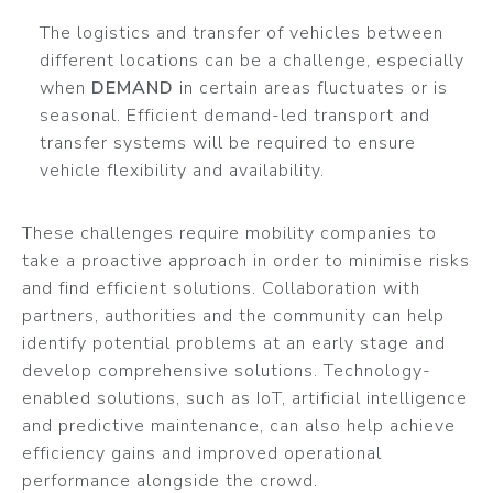
The logistics and transfer of vehicles between
different locations can be a challenge, especially
when
DEMAND
in certain areas fluctuates or is
seasonal. Efficient demand-led transport and
transfer systems will be required to ensure
vehicle flexibility and availability.
These challenges require mobility companies to
take a proactive approach in order to minimise risks
and find efficient solutions. Collaboration with
partners, authorities and the community can help
identify potential problems at an early stage and
develop comprehensive solutions. Technology-
enabled solutions, such as IoT, artificial intelligence
and predictive maintenance, can also help achieve
efficiency gains and improved operational
performance alongside the crowd.