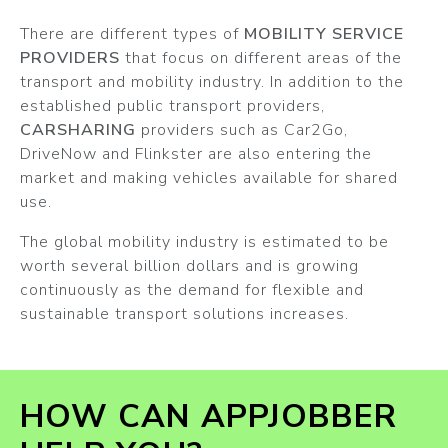
There are different types of
MOBILITY SERVICE
PROVIDERS
that focus on different areas of the
transport and mobility industry. In addition to the
established public transport providers,
CARSHARING
providers such as Car2Go,
DriveNow and Flinkster are also entering the
market and making vehicles available for shared
use.
The global mobility industry is estimated to be
worth several billion dollars and is growing
continuously as the demand for flexible and
sustainable transport solutions increases.
HOW CAN APPJOBBER