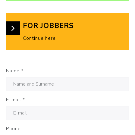
FOR JOBBERS
Continue here
Name
*
E-mail
*
Phone