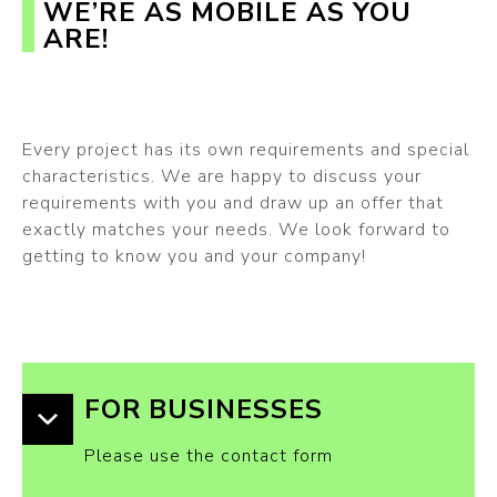
WE’RE AS MOBILE AS YOU
ARE!
Every project has its own requirements and special
characteristics. We are happy to discuss your
requirements with you and draw up an offer that
exactly matches your needs. We look forward to
getting to know you and your company!
FOR BUSINESSES
Please use the contact form