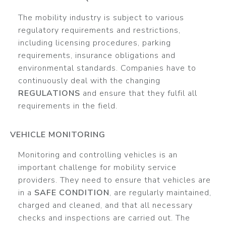
The mobility industry is subject to various
regulatory requirements and restrictions,
including licensing procedures, parking
requirements, insurance obligations and
environmental standards. Companies have to
continuously deal with the changing
REGULATIONS
and ensure that they fulfil all
requirements in the field.
VEHICLE MONITORING
Monitoring and controlling vehicles is an
important challenge for mobility service
providers. They need to ensure that vehicles are
in a
SAFE CONDITION
, are regularly maintained,
charged and cleaned, and that all necessary
checks and inspections are carried out. The