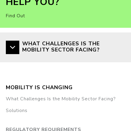
HELP YOU?
Find Out
WHAT CHALLENGES IS THE
MOBILITY SECTOR FACING?
MOBILITY IS CHANGING
What Challenges Is the Mobility Sector Facing?
Solutions
REGULATORY REQUIREMENTS