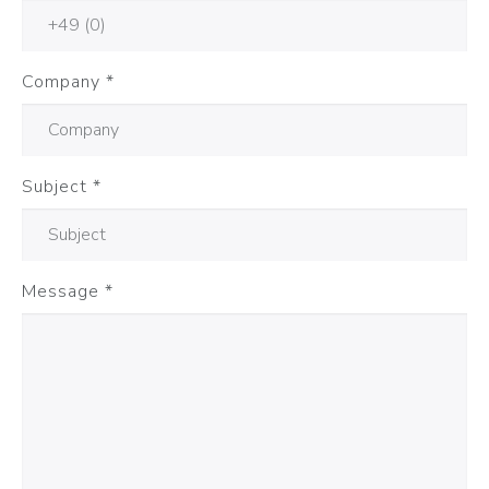
Company
*
Subject
*
Message
*