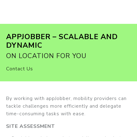
APPJOBBER – SCALABLE AND
DYNAMIC
ON LOCATION FOR YOU
Contact Us
By working with appJobber, mobility providers can
tackle challenges more efficiently and delegate
time-consuming tasks with ease.
SITE ASSESSMENT