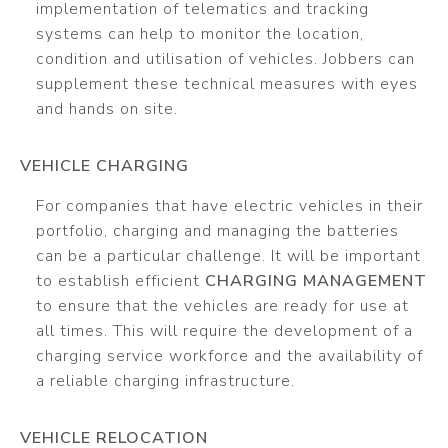
implementation of telematics and tracking
systems can help to monitor the location,
condition and utilisation of vehicles. Jobbers can
supplement these technical measures with eyes
and hands on site.
VEHICLE CHARGING
For companies that have electric vehicles in their
portfolio, charging and managing the batteries
can be a particular challenge. It will be important
to establish efficient
CHARGING MANAGEMENT
to ensure that the vehicles are ready for use at
all times. This will require the development of a
charging service workforce and the availability of
a reliable charging infrastructure.
VEHICLE RELOCATION