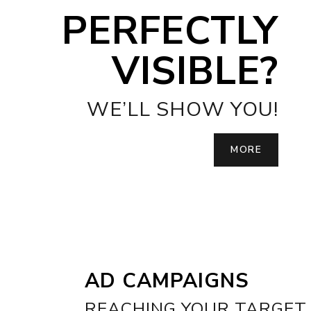
PERFECTLY
VISIBLE?
WE’LL SHOW YOU!
MORE
AD CAMPAIGNS
REACHING YOUR TARGET