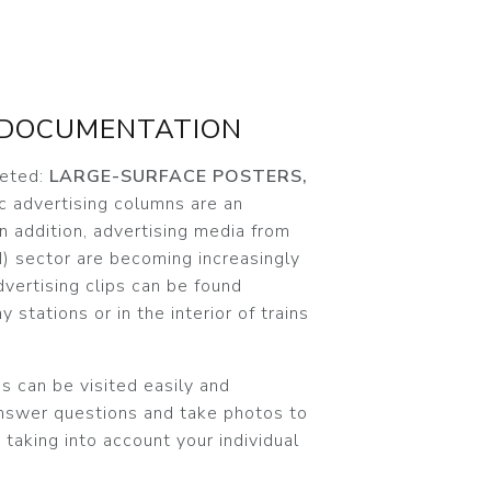
 DOCUMENTATION
ceted:
LARGE-SURFACE POSTERS,
c advertising columns are an
In addition, advertising media from
) sector are becoming increasingly
dvertising clips can be found
y stations or in the interior of trains
s can be visited easily and
answer questions and take photos to
 taking into account your individual