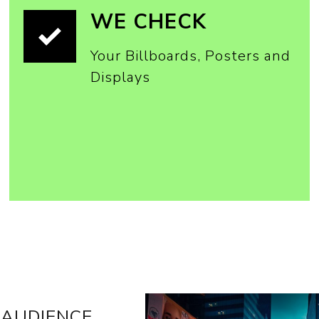
WE CHECK
Your Billboards, Posters and
Displays
 AUDIENCE