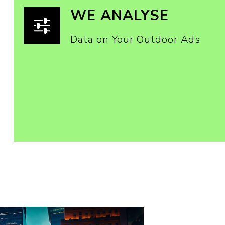
WE ANALYSE
Data on Your Outdoor Ads