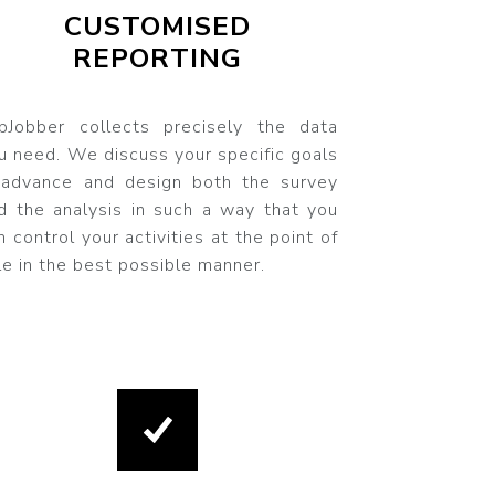
CUSTOMISED
REPORTING
pJobber collects precisely the data
u need. We discuss your specific goals
 advance and design both the survey
d the analysis in such a way that you
n control your activities at the point of
le in the best possible manner.