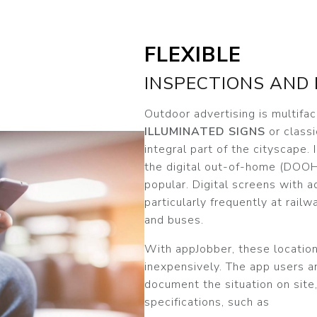
FLEXIBLE
INSPECTIONS AND
Outdoor advertising is multifa
ILLUMINATED SIGNS
or classi
integral part of the cityscape. 
the digital out-of-home (DOOH
popular. Digital screens with a
particularly frequently at railwa
and buses.
With appJobber, these location
inexpensively. The app users 
document the situation on site,
specifications, such as