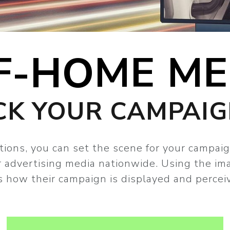
F-HOME ME
CK YOUR CAMPAI
tions, you can set the scene for your campaig
ur advertising media nationwide. Using the im
 how their campaign is displayed and percei