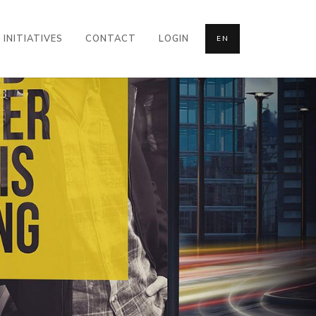
INITIATIVES
CONTACT
LOGIN
EN
CONTACT