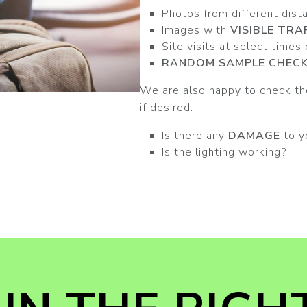
Photos from different dist
Images with
VISIBLE TRA
Site visits at select times
RANDOM SAMPLE CHEC
We are also happy to check the
if desired:
Is there any
DAMAGE
to y
Is the lighting working?