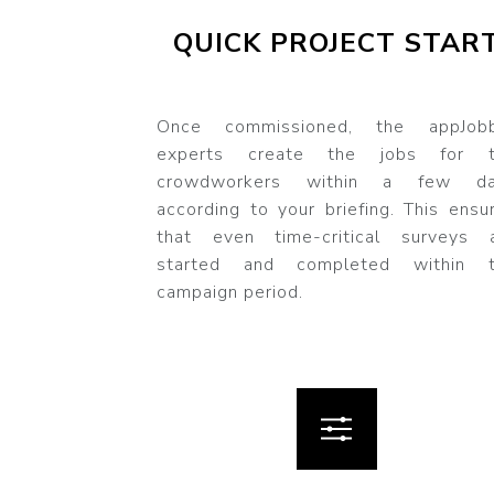
QUICK PROJECT STAR
Once commissioned, the appJob
experts create the jobs for t
crowdworkers within a few da
according to your briefing. This ensu
that even time-critical surveys 
started and completed within 
campaign period.