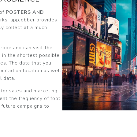
 of
POSTERS AND
parks: appJobber provides
ly collect at a much
rope and can visit the
 in the shortest possible
ses. The data that you
our ad on location as well
l data.
 for sales and marketing:
ent the frequency of foot
r future campaigns to