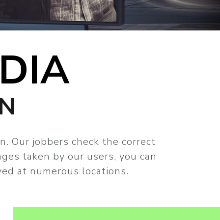
DIA
GN
n. Our jobbers check the correct
ages taken by our users, you can
ved at numerous locations.