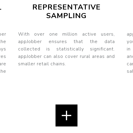
REPRESENTATIVE
T
SAMPLING
ber
With over one million active users,
ap
he
appJobber ensures that the data
yo
ys
collected is statistically significant.
in
res
appJobber can also cover rural areas and
an
are
smaller retail chains.
ca
the
sa