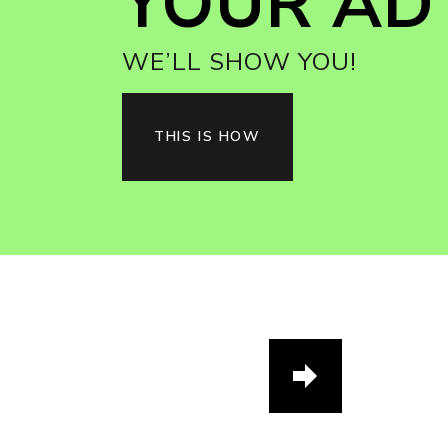
YOUR AD 
WE’LL SHOW YOU!
THIS IS HOW