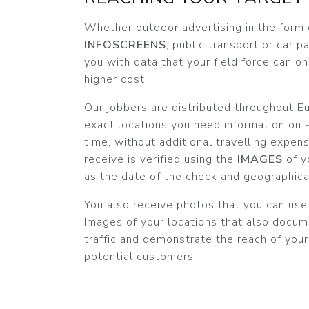
Whether outdoor advertising in the form
INFOSCREENS
, public transport or car 
you with data that your field force can on
higher cost.
Our jobbers are distributed throughout Eu
exact locations you need information on -
time, without additional travelling expen
receive is verified using the
IMAGES
of y
as the date of the check and geographica
You also receive photos that you can use
Images of your locations that also docum
traffic and demonstrate the reach of you
potential customers.