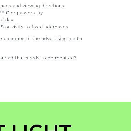
ances and viewing directions
FFIC
or passers-by
 of day
KS
or visits to fixed addresses
 condition of the advertising media
our ad that needs to be repaired?