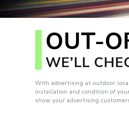
OUT-O
WE’LL CHE
With advertising at outdoor loca
installation and condition of yo
show your advertising customers