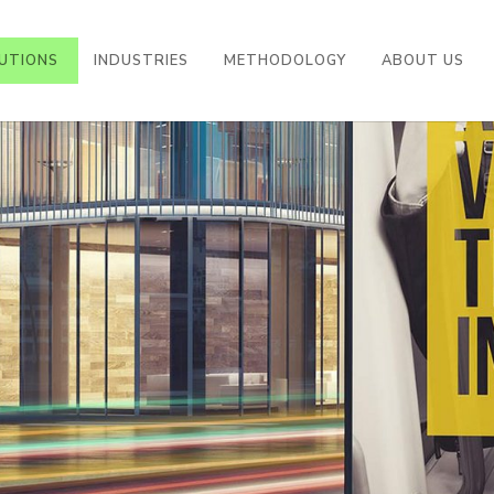
UTIONS
INDUSTRIES
METHODOLOGY
ABOUT US