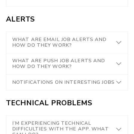
ALERTS
WHAT ARE EMAIL JOB ALERTS AND
HOW DO THEY WORK?
WHAT ARE PUSH JOB ALERTS AND
HOW DO THEY WORK?
NOTIFICATIONS ON INTERESTING JOBS
TECHNICAL PROBLEMS
I’M EXPERIENCING TECHNICAL
DIFFICULTIES WITH THE APP. WHAT