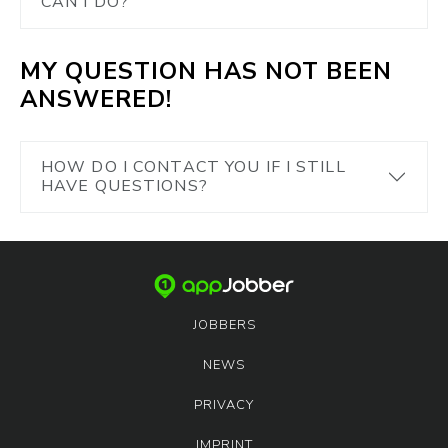
CAN I DO?
MY QUESTION HAS NOT BEEN
ANSWERED!
HOW DO I CONTACT YOU IF I STILL
HAVE QUESTIONS?
JOBBERS
NEWS
PRIVACY
IMPRINT