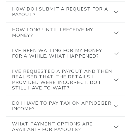
HOW DO I SUBMIT A REQUEST FOR A
PAYOUT?
HOW LONG UNTIL I RECEIVE MY
MONEY?
I’VE BEEN WAITING FOR MY MONEY
FOR A WHILE. WHAT HAPPENED?
I’VE REQUESTED A PAYOUT AND THEN
REALISED THAT THE DETAILS I
PROVIDED WERE INCORRECT. DO I
STILL HAVE TO WAIT?
DO I HAVE TO PAY TAX ON APPJOBBER
INCOME?
WHAT PAYMENT OPTIONS ARE
AVAILABLE FOR PAYOUTS?