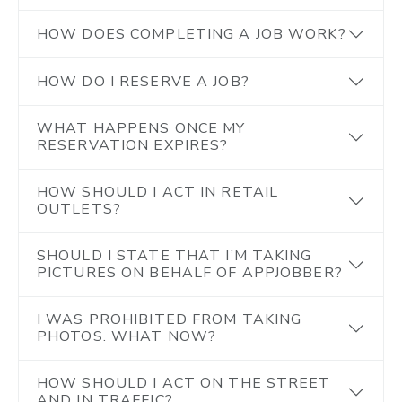
HOW DOES COMPLETING A JOB WORK?
HOW DO I RESERVE A JOB?
WHAT HAPPENS ONCE MY
RESERVATION EXPIRES?
HOW SHOULD I ACT IN RETAIL
OUTLETS?
SHOULD I STATE THAT I’M TAKING
PICTURES ON BEHALF OF APPJOBBER?
I WAS PROHIBITED FROM TAKING
PHOTOS. WHAT NOW?
HOW SHOULD I ACT ON THE STREET
AND IN TRAFFIC?