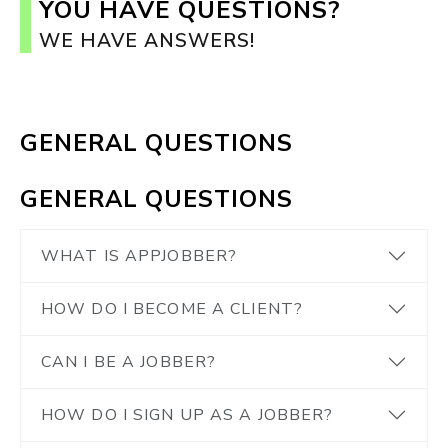
YOU HAVE QUESTIONS?
WE HAVE ANSWERS!
GENERAL QUESTIONS
GENERAL QUESTIONS
WHAT IS APPJOBBER?
HOW DO I BECOME A CLIENT?
CAN I BE A JOBBER?
HOW DO I SIGN UP AS A JOBBER?