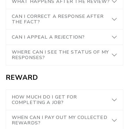
WHAT HAPPENS AFTER THE REVIEW?
CAN I CORRECT A RESPONSE AFTER
THE FACT?
CAN I APPEAL A REJECTION?
WHERE CAN I SEE THE STATUS OF MY
RESPONSES?
REWARD
HOW MUCH DO I GET FOR
COMPLETING A JOB?
WHEN CAN I PAY OUT MY COLLECTED
REWARDS?