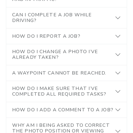
CAN I COMPLETE A JOB WHILE
DRIVING?
HOW DO I REPORT A JOB?
HOW DO I CHANGE A PHOTO I’VE
ALREADY TAKEN?
A WAYPOINT CANNOT BE REACHED.
HOW DO I MAKE SURE THAT I’VE
COMPLETED ALL REQUIRED TASKS?
HOW DO I ADD A COMMENT TO A JOB?
WHY AM I BEING ASKED TO CORRECT
THE PHOTO POSITION OR VIEWING