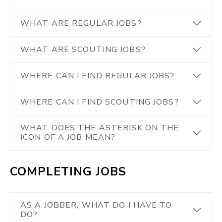
WHAT ARE REGULAR JOBS?
WHAT ARE SCOUTING JOBS?
WHERE CAN I FIND REGULAR JOBS?
WHERE CAN I FIND SCOUTING JOBS?
WHAT DOES THE ASTERISK ON THE
ICON OF A JOB MEAN?
COMPLETING JOBS
AS A JOBBER, WHAT DO I HAVE TO
DO?