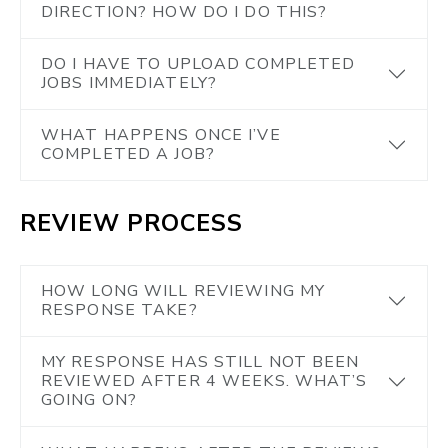
DIRECTION? HOW DO I DO THIS?
DO I HAVE TO UPLOAD COMPLETED
JOBS IMMEDIATELY?
WHAT HAPPENS ONCE I’VE
COMPLETED A JOB?
REVIEW PROCESS
HOW LONG WILL REVIEWING MY
RESPONSE TAKE?
MY RESPONSE HAS STILL NOT BEEN
REVIEWED AFTER 4 WEEKS. WHAT’S
GOING ON?