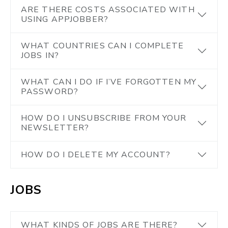
ARE THERE COSTS ASSOCIATED WITH
USING APPJOBBER?
WHAT COUNTRIES CAN I COMPLETE
JOBS IN?
WHAT CAN I DO IF I’VE FORGOTTEN MY
PASSWORD?
HOW DO I UNSUBSCRIBE FROM YOUR
NEWSLETTER?
HOW DO I DELETE MY ACCOUNT?
JOBS
WHAT KINDS OF JOBS ARE THERE?