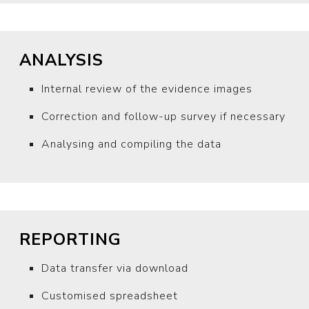
ANALYSIS
Internal review of the evidence images
Correction and follow-up survey if necessary
Analysing and compiling the data
REPORTING
Data transfer via download
Customised spreadsheet