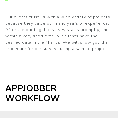
Our clients trust us with a wide variety of projects
because they value our many years of experience.
After the briefing, the survey starts promptly, and
within a very short time, our clients have the
desired data in their hands. We will show you the
procedure for our surveys using a sample project.
APPJOBBER
WORKFLOW