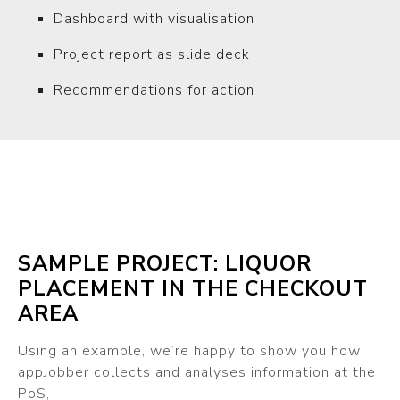
Dashboard with visualisation
Project report as slide deck
Recommendations for action
SAMPLE PROJECT: LIQUOR
PLACEMENT IN THE CHECKOUT
AREA
Using an example, we’re happy to show you how
appJobber collects and analyses information at the
PoS,