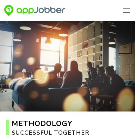
Skip to main content
CONTACT
METHODOLOGY
SUCCESSFUL TOGETHER