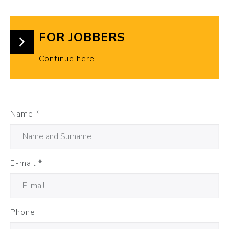
FOR JOBBERS
Continue here
Name
*
E-mail
*
Phone