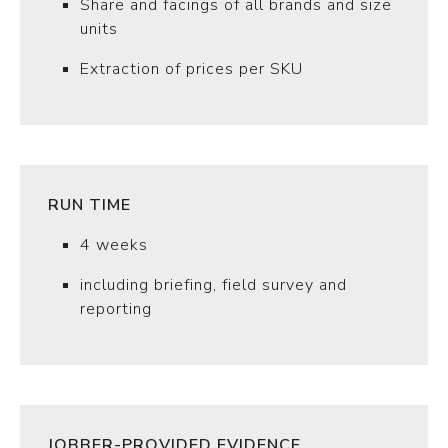
Share and facings of all brands and size
units
Extraction of prices per SKU
RUN TIME
4 weeks
including briefing, field survey and
reporting
JOBBER-PROVIDED EVIDENCE