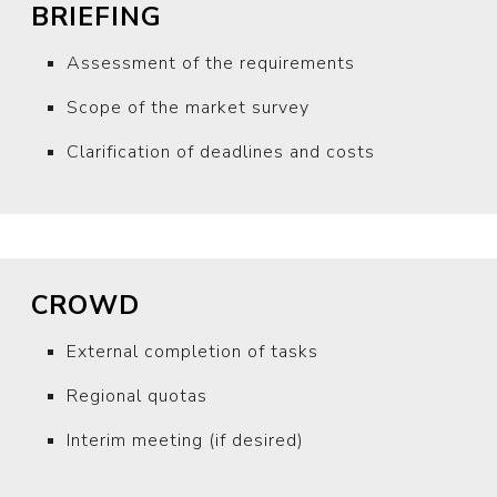
BRIEFING
Assessment of the requirements
Scope of the market survey
Clarification of deadlines and costs
CROWD
External completion of tasks
Regional quotas
Interim meeting (if desired)