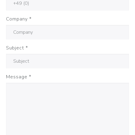
Company
*
Subject
*
Message
*