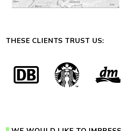
THESE CLIENTS TRUST US:
WE WOULD LIKE TO IMPRESS