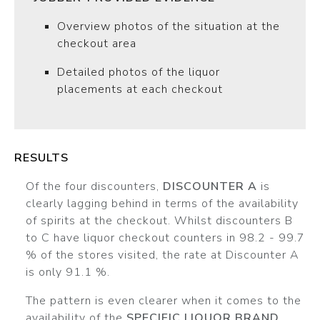
Overview photos of the situation at the
checkout area
Detailed photos of the liquor
placements at each checkout
RESULTS
Of the four discounters,
DISCOUNTER A
is
clearly lagging behind in terms of the availability
of spirits at the checkout. Whilst discounters B
to C have liquor checkout counters in 98.2 - 99.7
% of the stores visited, the rate at Discounter A
is only 91.1 %.
The pattern is even clearer when it comes to the
availability of the
SPECIFIC LIQUOR BRAND