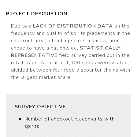
PROJECT DESCRIPTION
Due to a
LACK OF DISTRIBUTION DATA
on the
frequency and quality of spirits placements in the
checkout area, a leading spirits manufacturer
chose to have a nationwide,
STATISTICALLY
REPRESENTATIVE
field survey carried out in the
retail trade. A total of 1,400 shops were visited,
divided between four food discounter chains with
the largest market share.
SURVEY OBJECTIVE
Number of checkout placements with
spirits