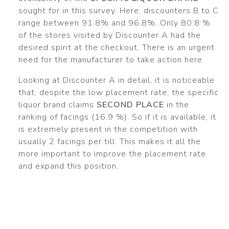
sought for in this survey. Here, discounters B to C
range between 91.8% and 96.8%. Only 80.8 %
of the stores visited by Discounter A had the
desired spirit at the checkout. There is an urgent
need for the manufacturer to take action here.
Looking at Discounter A in detail, it is noticeable
that, despite the low placement rate, the specific
liquor brand claims
SECOND PLACE
in the
ranking of facings (16.9 %). So if it is available, it
is extremely present in the competition with
usually 2 facings per till. This makes it all the
more important to improve the placement rate
and expand this position.