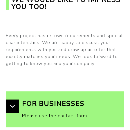
YOU TOO!
Every project has its own requirements and special
characteristics. We are happy to discuss your
requirements with you and draw up an offer that
exactly matches your needs. We look forward to
getting to know you and your company!
FOR BUSINESSES
Please use the contact form