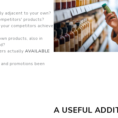
ly adjacent to your own?
ompetitors' products?
 your competitors achieve
own products, also in
nd?
ers actually
AVAILABLE
s and promotions been
A USEFUL ADDI