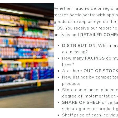
Whether nationwide or regional,
market participants: with appJ
goods can keep an eye on the 
POS. You receive our reporting
analysis and
RETAILER COMP
DISTRIBUTION
: Which pr
are missing?
How many
FACINGS
do my
have?
Are there
OUT OF STOC
New listings by competitor
products
Store compliance: placemen
degree of implementation 
SHARE OF SHELF
of certa
subcategories or product 
Shelf price of each individ