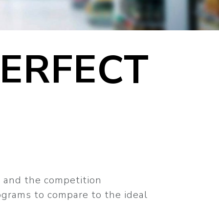
PERFECT
t and the competition
lograms to compare to the ideal