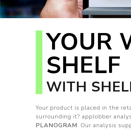
YOUR 
SHELF
WITH SHEL
Your product is placed in the re
surrounding it? appJobber analy
PLANOGRAM
. Our analysis sup