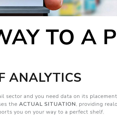
WAY TO A 
F ANALYTICS
tail sector and you need data on its placemen
ses the
ACTUAL SITUATION
, providing rea
ports you on your way to a perfect shelf.