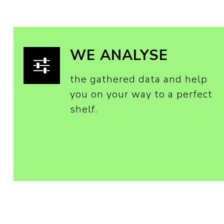
WE ANALYSE
the gathered data and help
you on your way to a perfect
shelf.