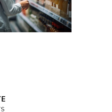
YE
TS