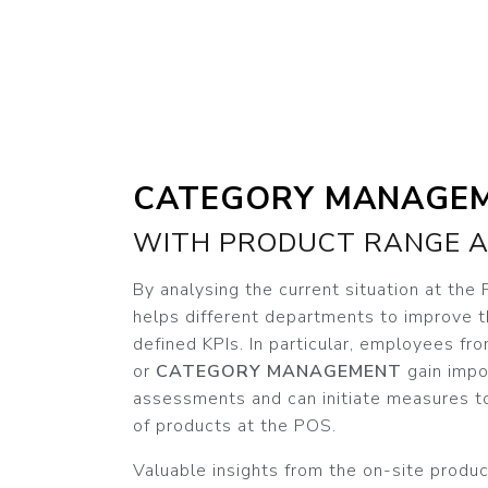
CATEGORY MANAGE
WITH PRODUCT RANGE A
By analysing the current situation at the
helps different departments to improve 
defined KPIs. In particular, employees fr
or
CATEGORY MANAGEMENT
gain impo
assessments and can initiate measures t
of products at the POS.
Valuable insights from the on-site produc