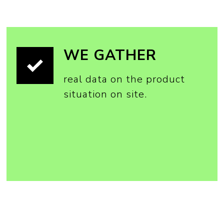
WE GATHER
real data on the product
situation on site.