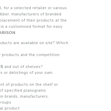
 for a selected retailer or various
obber, manufacturers of branded
placement of their products at the
 in a customised format for easy
ARISON
.
oducts are available on site? Which
 products and the competition
KS
and out of shelves?
s or delistings of your own
t of products on the shelf or
of specified planograms
in brands, manufacturers,
groups
ual product