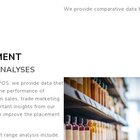
We provide comparative data for
MENT
NALYSES
 POS, we provide data that
the performance of
om sales, trade marketing
rtant insights from our
o improve the placement
t range analysis include,