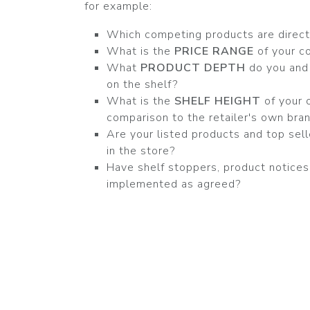
for example:
Which competing products are direct
What is the
PRICE RANGE
of your c
What
PRODUCT DEPTH
do you and
on the shelf?
What is the
SHELF HEIGHT
of your 
comparison to the retailer's own bra
Are your listed products and top sell
in the store?
Have shelf stoppers, product notice
implemented as agreed?