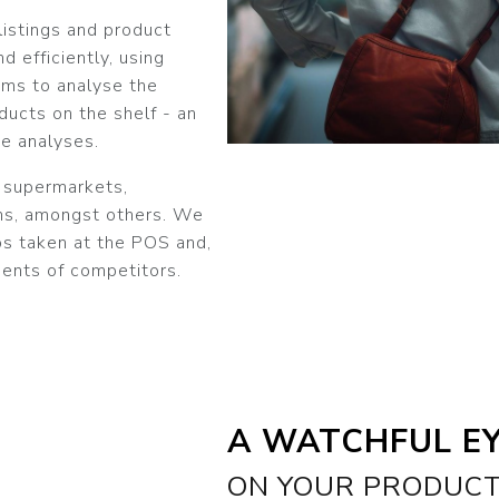
istings and product
d efficiently, using
ms to analyse the
ducts on the shelf - an
e analyses.
n supermarkets,
ons, amongst others. We
os taken at the POS and,
ents of competitors.
A WATCHFUL E
ON YOUR PRODUC