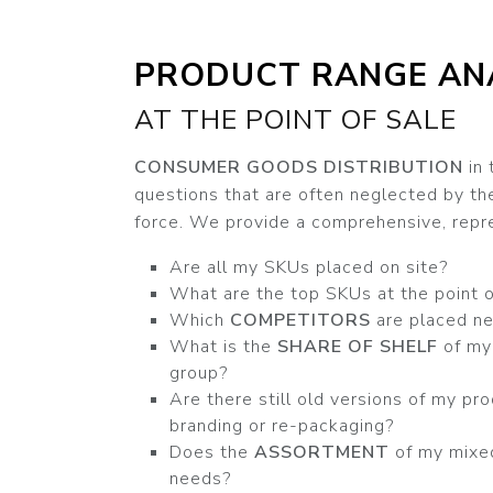
PRODUCT RANGE AN
AT THE POINT OF SALE
CONSUMER GOODS DISTRIBUTION
in 
questions that are often neglected by t
force. We provide a comprehensive, repre
Are all my SKUs placed on site?
What are the top SKUs at the point o
Which
COMPETITORS
are placed ne
What is the
SHARE OF SHELF
of my 
group?
Are there still old versions of my pro
branding or re-packaging?
Does the
ASSORTMENT
of my mixe
needs?