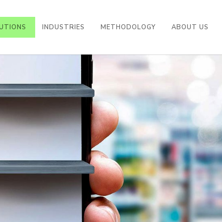
UTIONS
INDUSTRIES
METHODOLOGY
ABOUT US