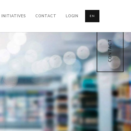
INITIATIVES
CONTACT
LOGIN
EN
CONTACT