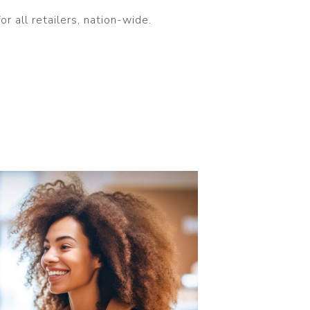
 all retailers, nation-wide.