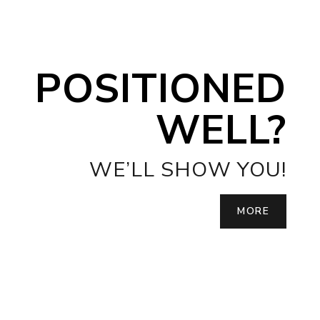
POSITIONED
WELL?
WE’LL SHOW YOU!
MORE