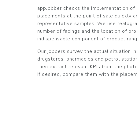
appJobber checks the implementation of l
placements at the point of sale quickly an
representative samples. We use realogra
number of facings and the location of pro
indispensable component of product rang
Our jobbers survey the actual situation i
drugstores, pharmacies and petrol stati
then extract relevant KPIs from the phot
if desired, compare them with the placem