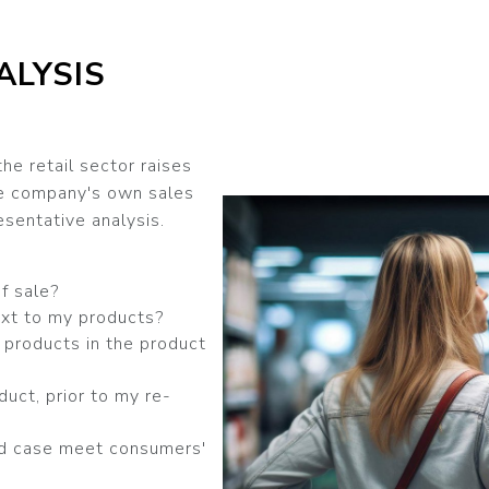
ALYSIS
the retail sector raises
he company's own sales
sentative analysis.
f sale?
xt to my products?
products in the product
duct, prior to my re-
d case meet consumers'