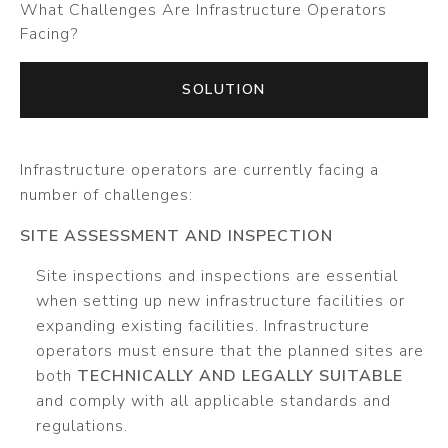
What Challenges Are Infrastructure Operators
Facing?
SOLUTION
Infrastructure operators are currently facing a
number of challenges:
SITE ASSESSMENT AND INSPECTION
Site inspections and inspections are essential
when setting up new infrastructure facilities or
expanding existing facilities. Infrastructure
operators must ensure that the planned sites are
both
TECHNICALLY AND LEGALLY SUITABLE
and comply with all applicable standards and
regulations.