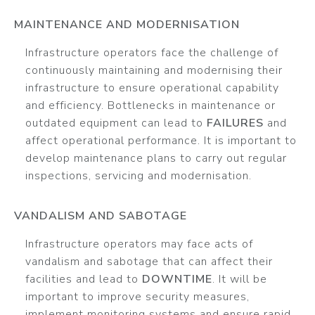
MAINTENANCE AND MODERNISATION
Infrastructure operators face the challenge of
continuously maintaining and modernising their
infrastructure to ensure operational capability
and efficiency. Bottlenecks in maintenance or
outdated equipment can lead to
FAILURES
and
affect operational performance. It is important to
develop maintenance plans to carry out regular
inspections, servicing and modernisation.
VANDALISM AND SABOTAGE
Infrastructure operators may face acts of
vandalism and sabotage that can affect their
facilities and lead to
DOWNTIME
. It will be
important to improve security measures,
implement monitoring systems and ensure rapid