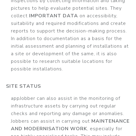
inspections by collecting information and taking
pictures to help evaluate potential sites. They
collect
IMPORTANT DATA
on accessibility,
suitability and required modifications and create
reports to support the decision-making process.
In addition to documentation as a basis for the
initial assessment and planning of installations at
a site or development of the same, it is also
possible to research suitable locations for
possible installations.
SITE STATUS
appJobber can also assist in the monitoring of
infrastructure assets by carrying out regular
checks and reporting any damage or anomalies.
Jobbers can assist in carrying out
MAINTENANCE
AND MODERNISATION WORK
, especially for