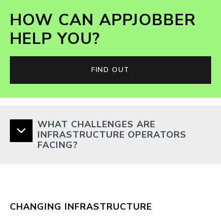
HOW CAN APPJOBBER
HELP YOU?
FIND OUT
WHAT CHALLENGES ARE
INFRASTRUCTURE OPERATORS
FACING?
CHANGING INFRASTRUCTURE