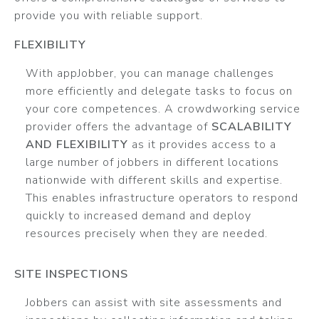
provide you with reliable support.
FLEXIBILITY
With appJobber, you can manage challenges
more efficiently and delegate tasks to focus on
your core competences. A crowdworking service
provider offers the advantage of
SCALABILITY
AND FLEXIBILITY
as it provides access to a
large number of jobbers in different locations
nationwide with different skills and expertise.
This enables infrastructure operators to respond
quickly to increased demand and deploy
resources precisely when they are needed.
SITE INSPECTIONS
Jobbers can assist with site assessments and