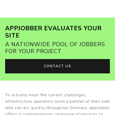
APPJOBBER EVALUATES YOUR
SITE
A NATIONWIDE POOL OF JOBBERS
FOR YOUR PROJECT
CONTACT US
To actively meet the current challenges,
infrastructure operators need a partner at their side
who can act quickly throughout Germany. appJobber
offers a comprehensive catalogue of services to