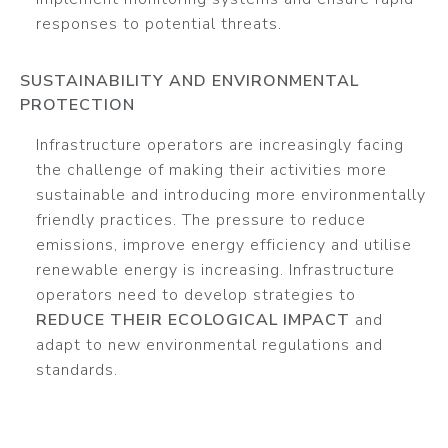
responses to potential threats.
SUSTAINABILITY AND ENVIRONMENTAL
PROTECTION
Infrastructure operators are increasingly facing
the challenge of making their activities more
sustainable and introducing more environmentally
friendly practices. The pressure to reduce
emissions, improve energy efficiency and utilise
renewable energy is increasing. Infrastructure
operators need to develop strategies to
REDUCE THEIR ECOLOGICAL IMPACT
and
adapt to new environmental regulations and
standards.