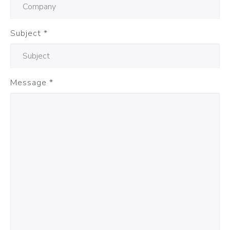
Subject
*
Message
*