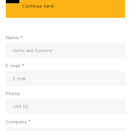
Continue here
Name
*
E-mail
*
Phone
Company
*