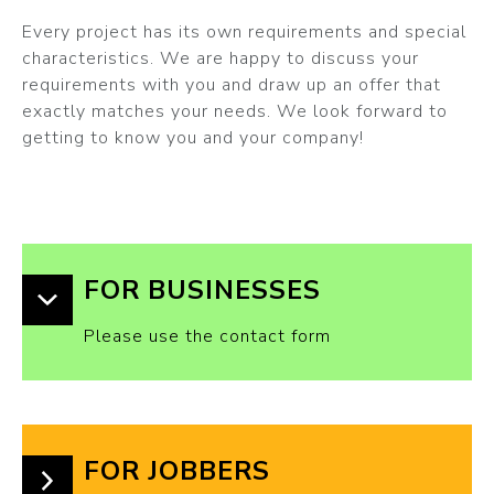
Every project has its own requirements and special
characteristics. We are happy to discuss your
requirements with you and draw up an offer that
exactly matches your needs. We look forward to
getting to know you and your company!
FOR BUSINESSES
Please use the contact form
FOR JOBBERS