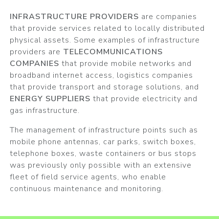
INFRASTRUCTURE PROVIDERS
are companies
that provide services related to locally distributed
physical assets. Some examples of infrastructure
providers are
TELECOMMUNICATIONS
COMPANIES
that provide mobile networks and
broadband internet access, logistics companies
that provide transport and storage solutions, and
ENERGY SUPPLIERS
that provide electricity and
gas infrastructure.
The management of infrastructure points such as
mobile phone antennas, car parks, switch boxes,
telephone boxes, waste containers or bus stops
was previously only possible with an extensive
fleet of field service agents, who enable
continuous maintenance and monitoring.