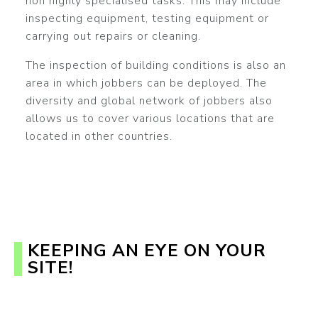
non highly specialised tasks. This may include
inspecting equipment, testing equipment or
carrying out repairs or cleaning.
The inspection of building conditions is also an
area in which jobbers can be deployed. The
diversity and global network of jobbers also
allows us to cover various locations that are
located in other countries.
KEEPING AN EYE ON YOUR
SITE!